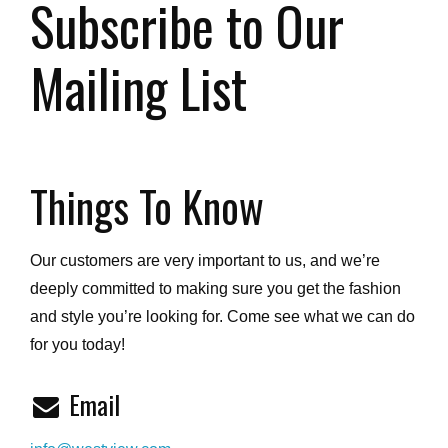
Subscribe to Our
Mailing List
Things To Know
Our customers are very important to us, and we’re
deeply committed to making sure you get the fashion
and style you’re looking for. Come see what we can do
for you today!
Email